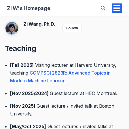
Zi W.'s Homepage
Togg
men
Zi Wang, Ph.D.
Follow
Teaching
[Fall 2025]
Visiting lecturer at Harvard University,
teaching
COMPSCI 2823R: Advanced Topics in
Modern Machine Learning
.
[Nov 2025/2024]
Guest lecture at HEC Montreal.
[Nov 2025]
Guest lecture / invited talk at Boston
University.
[May/Oct 2025]
Guest lectures / invited talks at