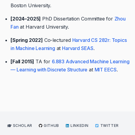
Boston University.
[2024–2025]
PhD Dissertation Committee for
Zhou
Fan
at Harvard University.
[Spring 2022]
Co-lectured
Harvard CS 282r: Topics
in Machine Learning
at
Harvard SEAS
.
[Fall 2015]
TA for
6.883 Advanced Machine Learning
— Learning with Discrete Structure
at
MIT EECS
.
SCHOLAR
GITHUB
LINKEDIN
TWITTER